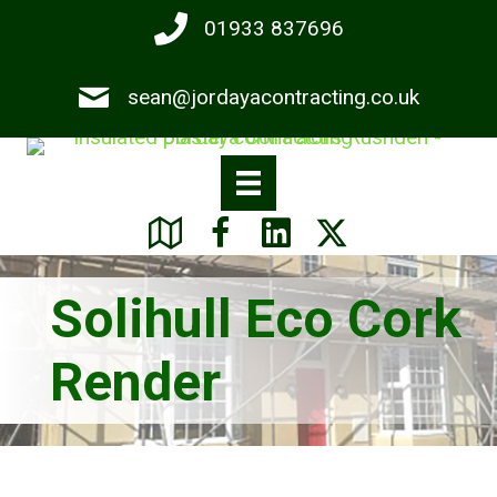
Skip
01933 837696
to
main
sean@jordayacontracting.co.uk
content
Solihull Eco Cork
Render