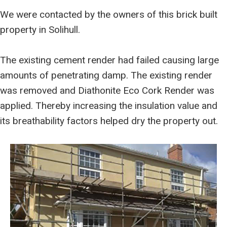
We were contacted by the owners of this brick built
property in Solihull.
The existing cement render had failed causing large
amounts of penetrating damp. The existing render
was removed and Diathonite Eco Cork Render was
applied. Thereby increasing the insulation value and
its breathability factors helped dry the property out.