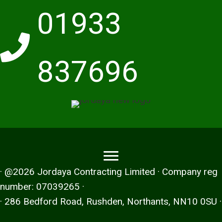
01933
837696
· @2026 Jordaya Contracting Limited · Company reg
number: 07039265 ·
· 286 Bedford Road, Rushden, Northants, NN10 0SU ·