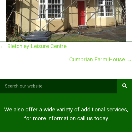
Posts
← Bletchley Leisure Centre
navigation
Cumbrian Farm House →
We also offer a wide variety of additional services,
for more information call us today