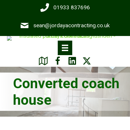
Skip
01933 837696
to
main
sean@jordayacontracting.co.uk
content
Converted coach
house