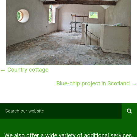
Posts
← Country cottage
navigation
Blue-chip project in Scotland →
We also offer a wide variety of additional services,