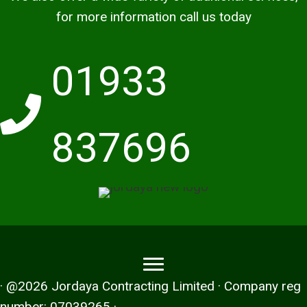
for more information call us today
01933
837696
· @2026 Jordaya Contracting Limited · Company reg
number: 07039265 ·