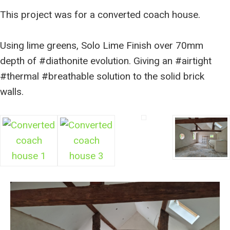
This project was for a converted coach house.
Using lime greens, Solo Lime Finish over 70mm
depth of #diathonite evolution. Giving an #airtight
#thermal #breathable solution to the solid brick
walls.