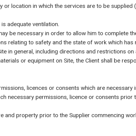
r location in which the services are to be supplied (
is adequate ventilation.
ay be necessary in order to allow him to complete the
 relating to safety and the state of work which has r
ite in general, including directions and restrictions 
als or equipment on Site, the Client shall be respons
ssions, licences or consents which are necessary in 
uch necessary permissions, licence or consents prior t
ure and property prior to the Supplier commencing wor