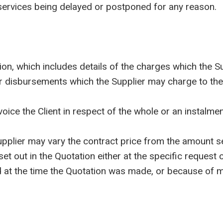
f services being delayed or postponed for any reason.
, which includes details of the charges which the Sup
r disbursements which the Supplier may charge to the 
e the Client in respect of the whole or an instalment 
lier may vary the contract price from the amount set
 set out in the Quotation either at the specific request
at the time the Quotation was made, or because of mar