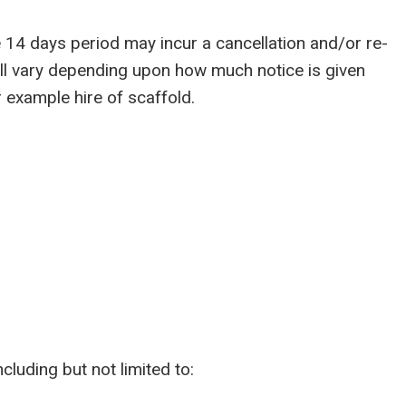
14 days period may incur a cancellation and/or re-
ill vary depending upon how much notice is given
 example hire of scaffold.
luding but not limited to: