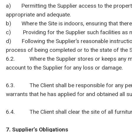
a) Permitting the Supplier access to the property o
appropriate and adequate.
b) Where the Site is indoors, ensuring that there 
c) Providing for the Supplier such facilities as m
d) Following the Supplier’s reasonable instructions
process of being completed or to the state of the S
6.2. Where the Supplier stores or keeps any materi
account to the Supplier for any loss or damage.
6.3. The Client shall be responsible for any permi
warrants that he has applied for and obtained all s
6.4. The Client shall clear the site of all furnit
7. Supplier’s Obligations