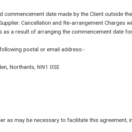
eed commencement date made by the Client outside the 
 Supplier. Cancellation and Re-arrangement Charges w
s as a result of arranging the commencement date for
following postal or email address:-
den, Northants, NN1 0SE
as may be necessary to facilitate this agreement, inc