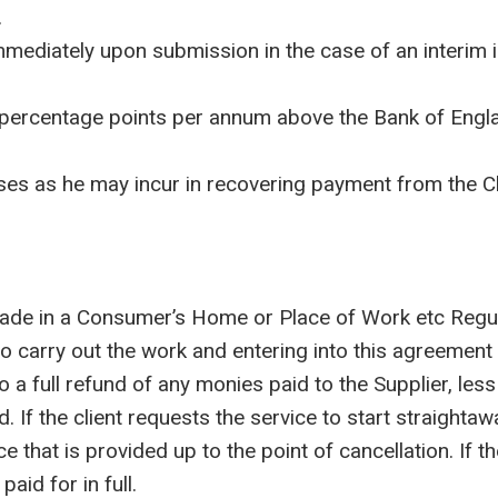
.
mmediately upon submission in the case of an interim
 percentage points per annum above the Bank of Engl
 as he may incur in recovering payment from the Clie
ade in a Consumer’s Home or Place of Work etc Regula
 to carry out the work and entering into this agreement
 to a full refund of any monies paid to the Supplier, l
. If the client requests the service to start straighta
ce that is provided up to the point of cancellation. If 
aid for in full.