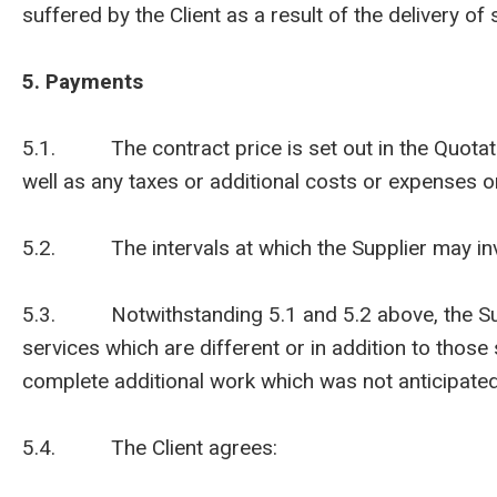
suffered by the Client as a result of the delivery o
5. Payments
5.1. The contract price is set out in the Quotation
well as any taxes or additional costs or expenses o
5.2. The intervals at which the Supplier may invoic
5.3. Notwithstanding 5.1 and 5.2 above, the Supp
services which are different or in addition to those
complete additional work which was not anticipated 
5.4. The Client agrees: