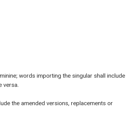
nine; words importing the singular shall include
e versa.
clude the amended versions, replacements or