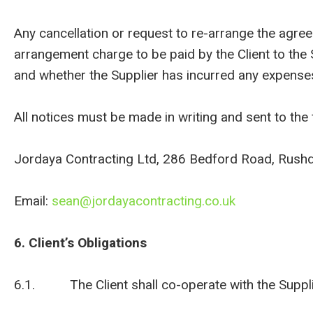
Any cancellation or request to re-arrange the agr
arrangement charge to be paid by the Client to the
and whether the Supplier has incurred any expense
All notices must be made in writing and sent to the 
Jordaya Contracting Ltd, 286 Bedford Road, Rush
Email:
sean@jordayacontracting.co.uk
6. Client’s Obligations
6.1. The Client shall co-operate with the Supplier 