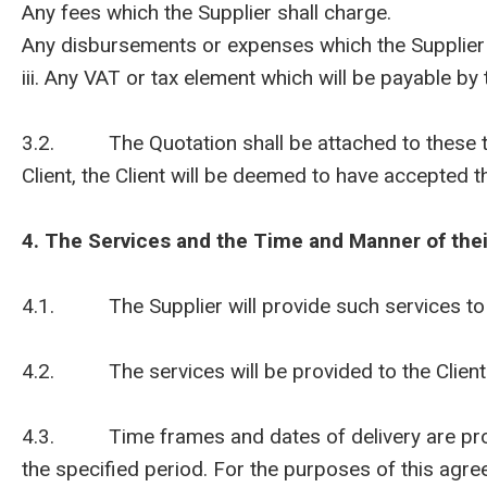
Any fees which the Supplier shall charge.
Any disbursements or expenses which the Supplier wil
iii. Any VAT or tax element which will be payable by t
3.2. The Quotation shall be attached to these ter
Client, the Client will be deemed to have accepted th
4. The Services and the Time and Manner of thei
4.1. The Supplier will provide such services to th
4.2. The services will be provided to the Client w
4.3. Time frames and dates of delivery are provid
the specified period. For the purposes of this agre