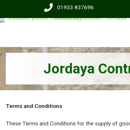
Skip
01933 837696
to
main
content
Jordaya Contr
Terms and Conditions
These Terms and Conditions for the supply of good