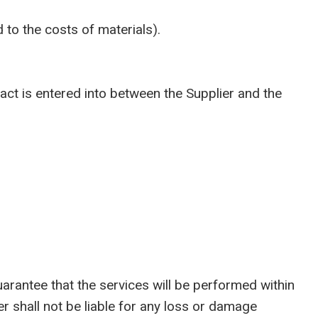
 to the costs of materials).
t is entered into between the Supplier and the
antee that the services will be performed within
r shall not be liable for any loss or damage