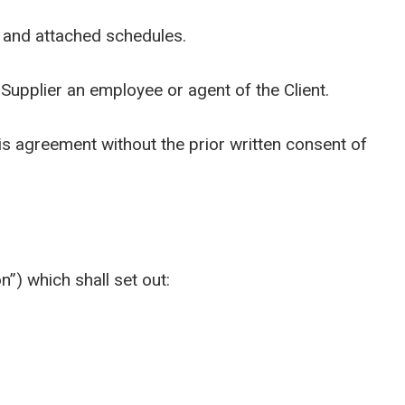
 and attached schedules.
pplier an employee or agent of the Client.
his agreement without the prior written consent of
”) which shall set out: