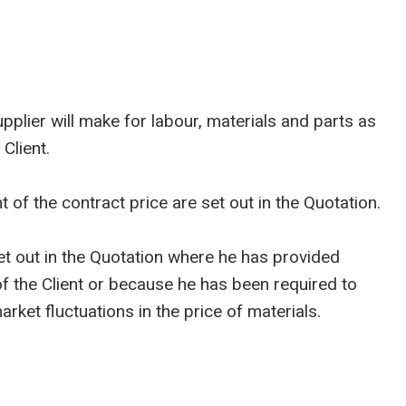
plier will make for labour, materials and parts as
Client.
of the contract price are set out in the Quotation.
 out in the Quotation where he has provided
 of the Client or because he has been required to
ket fluctuations in the price of materials.