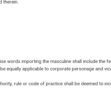
 therein.
words importing the masculine shall include the femi
 be equally applicable to corporate personage and vic
rity, rule or code of practice shall be deemed to in