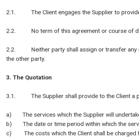
2.1. The Client engages the Supplier to provide t
2.2. No term of this agreement or course of deali
2.2. Neither party shall assign or transfer any of t
the other party.
3. The Quotation
3.1. The Supplier shall provide to the Client a pro
a) The services which the Supplier will undertake 
b) The date or time period within which the servi
c) The costs which the Client shall be charged fo