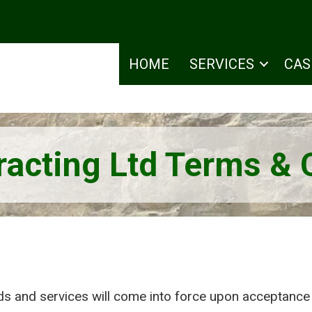
HOME
SERVICES
CAS
acting Ltd Terms & 
s and services will come into force upon acceptance 