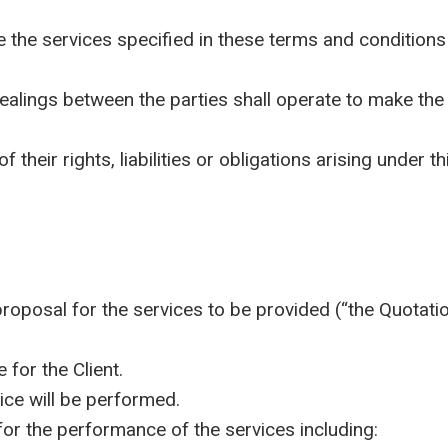
he services specified in these terms and conditions
ngs between the parties shall operate to make the Su
heir rights, liabilities or obligations arising under t
posal for the services to be provided (“the Quotation
for the Client.
ce will be performed.
r the performance of the services including: