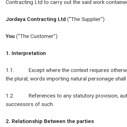
Contracting Ltd to carry out the said work contained
Jordaya Contracting Ltd
(“The Supplier”)
You
(“The Customer”)
1. Interpretation
1.1. Except where the context requires otherwise 
the plural; words importing natural personage shall
1.2. References to any statutory provision, autho
successors of such.
2. Relationship Between the parties