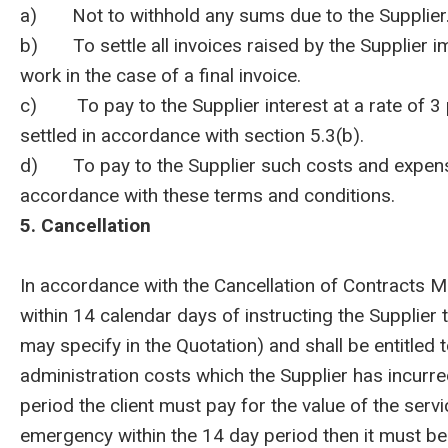
a) Not to withhold any sums due to the Supplier
b) To settle all invoices raised by the Supplier i
work in the case of a final invoice.
c) To pay to the Supplier interest at a rate of 3
settled in accordance with section 5.3(b).
d) To pay to the Supplier such costs and expenses
accordance with these terms and conditions.
5. Cancellation
In accordance with the Cancellation of Contracts M
within 14 calendar days of instructing the Supplier
may specify in the Quotation) and shall be entitled
administration costs which the Supplier has incurred
period the client must pay for the value of the servi
emergency within the 14 day period then it must be p