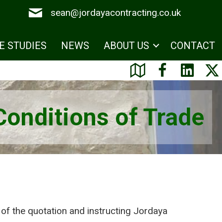
sean@jordayacontracting.co.uk
E STUDIES
NEWS
ABOUT US
CONTACT
Conditions of Trade
of the quotation and instructing Jordaya