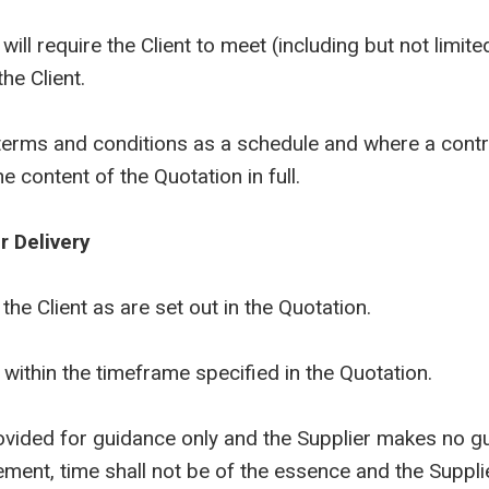
l require the Client to meet (including but not limited
he Client.
ms and conditions as a schedule and where a contrac
e content of the Quotation in full.
r Delivery
e Client as are set out in the Quotation.
ithin the timeframe specified in the Quotation.
ed for guidance only and the Supplier makes no guar
ement, time shall not be of the essence and the Supplie