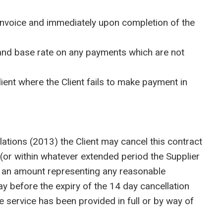
 invoice and immediately upon completion of the
and base rate on any payments which are not
nt where the Client fails to make payment in
tions (2013) the Client may cancel this contract
 (or within whatever extended period the Supplier
ess an amount representing any reasonable
way before the expiry of the 14 day cancellation
the service has been provided in full or by way of