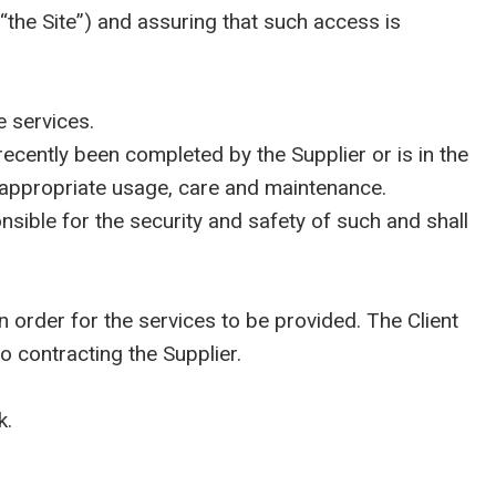
“the Site”) and assuring that such access is
 services.
ecently been completed by the Supplier or is in the
on appropriate usage, care and maintenance.
ible for the security and safety of such and shall
order for the services to be provided. The Client
o contracting the Supplier.
k.