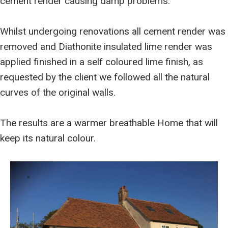
cement render causing damp problems.
Whilst undergoing renovations all cement render was
removed and Diathonite insulated lime render was
applied finished in a self coloured lime finish, as
requested by the client we followed all the natural
curves of the original walls.
The results are a warmer breathable Home that will
keep its natural colour.