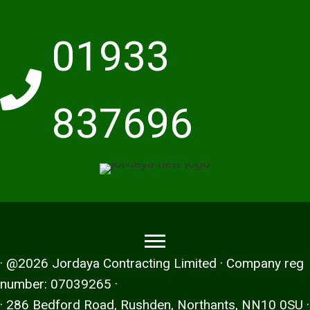
01933
837696
· @2026 Jordaya Contracting Limited · Company reg
number: 07039265 ·
· 286 Bedford Road, Rushden, Northants, NN10 0SU ·