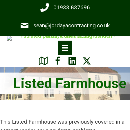
Skip
01933 837696
to
main
sean@jordayacontracting.co.uk
content
Listed Farmhouse
This Listed Farmhouse was previously covered in a