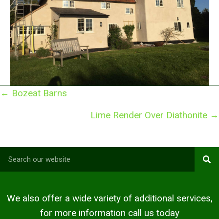
Posts
← Bozeat Barns
navigation
Lime Render Over Diathonite →
We also offer a wide variety of additional services,
for more information call us today