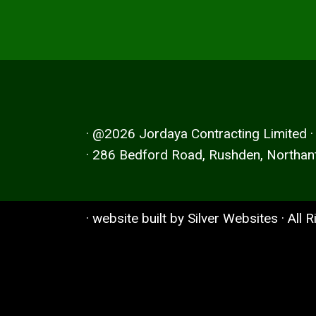
· @2026 Jordaya Contracting Limited 
· 286 Bedford Road, Rushden, Northan
· website built by
Silver Websites
· All 