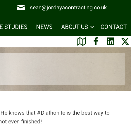
sean@jordayacontracting.co.uk
E STUDIES
NEWS
ABOUT US
CONTACT
 He knows that #Diathonite is the best way to
not even finished!