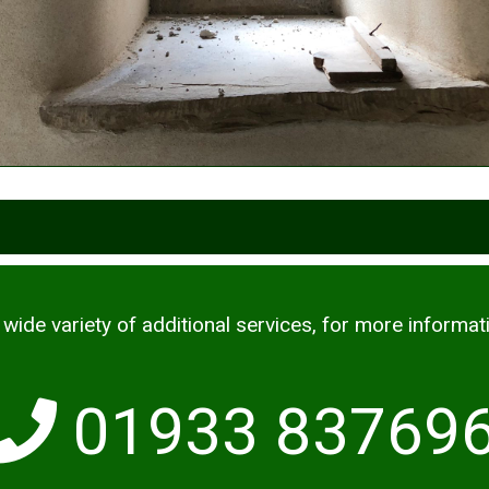
wide variety of additional services, for more informat
01933 83769