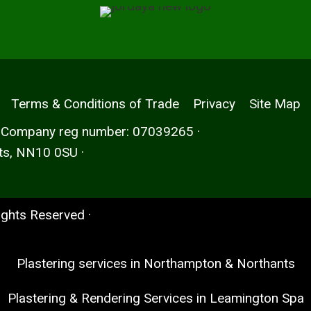
Terms & Conditions of Trade
Privacy
Site Map
· Company reg number: 07039265 ·
ts, NN10 0SU ·
Rights Reserved ·
Plastering services in Northampton & Northants
Plastering & Rendering Services in Leamington Spa