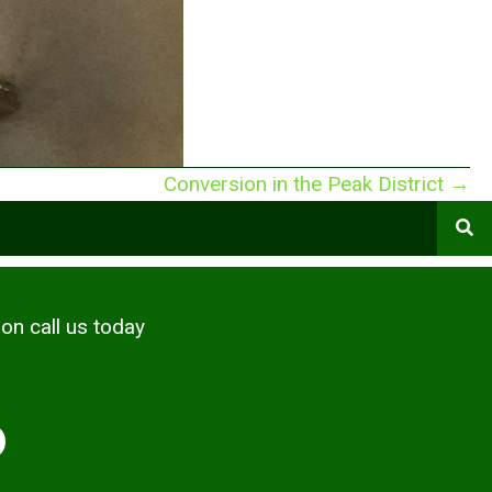
Conversion in the Peak District →
ion call us today
6