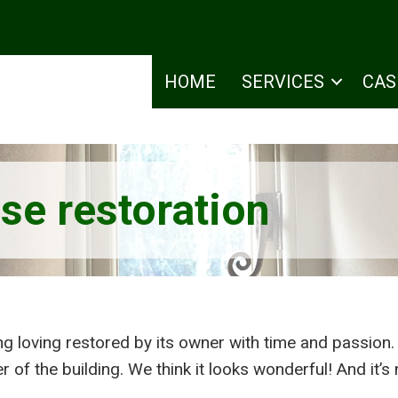
HOME
SERVICES
CAS
se restoration
ng loving restored by its owner with time and passion.
 of the building. We think it looks wonderful! And it’s 