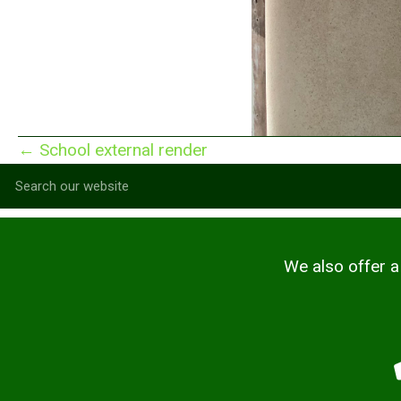
Posts
← School external render
navigation
We also offer a 