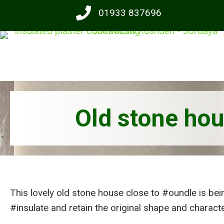
Skip
01933 837696
to
main
content
Old stone hou
This lovely old stone house close to #oundle is bei
#insulate and retain the original shape and character