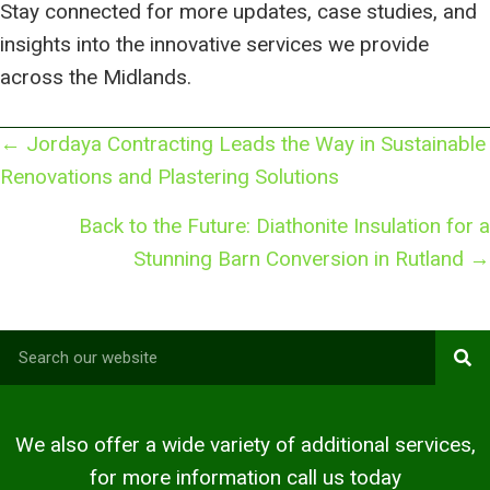
Stay connected for more updates, case studies, and
insights into the innovative services we provide
across the Midlands.
Posts
← Jordaya Contracting Leads the Way in Sustainable
navigation
Renovations and Plastering Solutions
Back to the Future: Diathonite Insulation for a
Stunning Barn Conversion in Rutland →
We also offer a wide variety of additional services,
for more information call us today