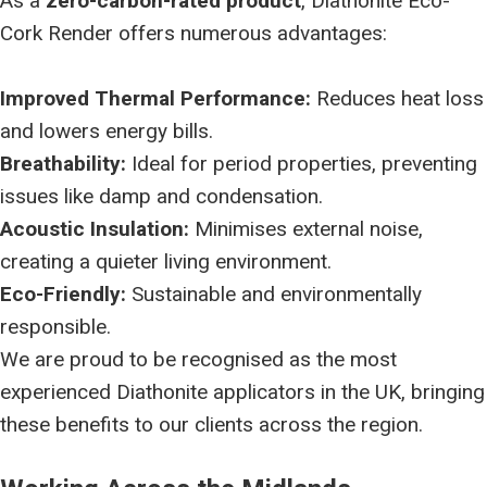
As a
zero-carbon-rated product
, Diathonite Eco-
Cork Render offers numerous advantages:
Improved Thermal Performance:
Reduces heat loss
and lowers energy bills.
Breathability:
Ideal for period properties, preventing
issues like damp and condensation.
Acoustic Insulation:
Minimises external noise,
creating a quieter living environment.
Eco-Friendly:
Sustainable and environmentally
responsible.
We are proud to be recognised as the most
experienced Diathonite applicators in the UK, bringing
these benefits to our clients across the region.