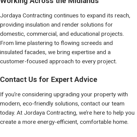
Working Across the Midlands
Jordaya Contracting continues to expand its reach,
providing insulation and render solutions for
domestic, commercial, and educational projects.
From lime plastering to flowing screeds and
insulated facades, we bring expertise and a
customer-focused approach to every project.
Contact Us for Expert Advice
If you’re considering upgrading your property with
modern, eco-friendly solutions, contact our team
today. At Jordaya Contracting, we’re here to help you
create a more energy-efficient, comfortable home.