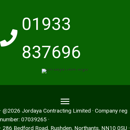
01933
837696
· @2026 Jordaya Contracting Limited · Company reg
number: 07039265 ·
· 286 Bedford Road, Rushden, Northants, NN10 0SU ·