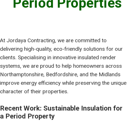
Period Properties
At Jordaya Contracting, we are committed to
delivering high-quality, eco-friendly solutions for our
clients. Specialising in innovative insulated render
systems, we are proud to help homeowners across
Northamptonshire, Bedfordshire, and the Midlands
improve energy efficiency while preserving the unique
character of their properties.
Recent Work: Sustainable Insulation for
a Period Property