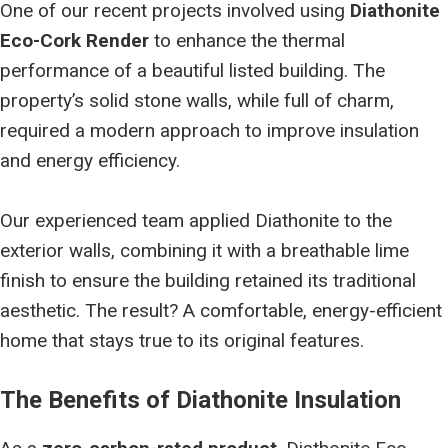
One of our recent projects involved using
Diathonite
Eco-Cork Render
to enhance the thermal
performance of a beautiful listed building. The
property’s solid stone walls, while full of charm,
required a modern approach to improve insulation
and energy efficiency.
Our experienced team applied Diathonite to the
exterior walls, combining it with a breathable lime
finish to ensure the building retained its traditional
aesthetic. The result? A comfortable, energy-efficient
home that stays true to its original features.
The Benefits of Diathonite Insulation