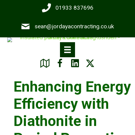
Skip
01933 837696
to
main
sean@jordayacontracting.co.uk
content
Enhancing Energy
Efficiency with
Diathonite in